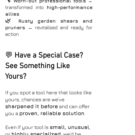
🔧
Worn-out professional tools
→
transformed into
high-performance
allies
🌿
Rusty garden shears and
pruners
→ revitalized and
ready for
action
💬
Have a Special Case?
See Something Like
Yours?
If you spot a tool here that looks like
yours, chances are we’ve
sharpened it before
and can offer
you a
proven, reliable solution
.
Even if your tool is
small, unusual
,
or
highly specialized
, we’d be