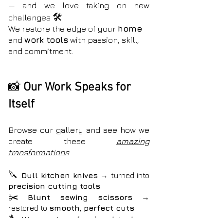
— and we love taking on new
🛠️
challenges
We restore the edge of your
home
and
work tools
with passion, skill,
and commitment.
📸
Our Work Speaks for
Itself
Browse our gallery and see how we
create these
amazing
transformations
:
🔪
Dull kitchen knives
→ turned into
precision cutting tools
✂️
Blunt sewing scissors
→
restored to
smooth, perfect cuts