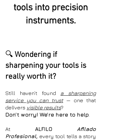
tools into precision
instruments.
🔍
Wondering if
sharpening your tools is
really worth it?
Still haven’t found
a
sharpening
service you can trust
— one that
delivers
visible results
?
Don’t worry! We’re here to help
.
At
ALFILO
Afilado
Profesional,
every tool tells a story