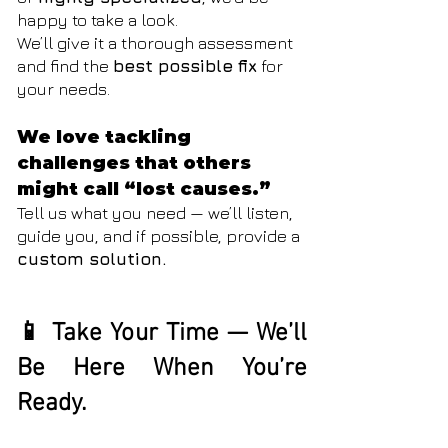
happy to take a look.
We’ll give it a thorough assessment
and find the
best possible fix
for
your needs.
We love tackling
challenges that others
might call “lost causes.”
Tell us what you need — we’ll listen,
guide you, and if possible, provide a
custom solution.
📱 Take Your Time — We’ll
Be Here When You’re
Ready.