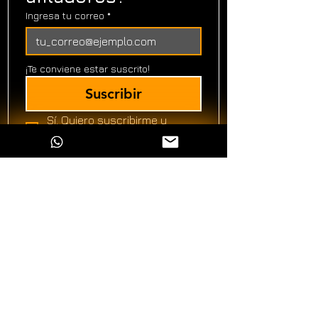
Ingresa tu correo
*
¡Te conviene estar suscrito!
Suscribir
Sí. Quiero suscribirme y 
acepto recibir información!
*
Ver política de
privacidad
ALFILO Afilado Profesional
Nosotros
Galería
Blog