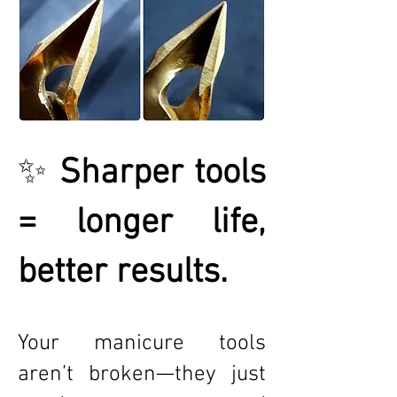
✨
Sharper tools
= longer life,
better results.
Your manicure tools
aren’t broken—they just