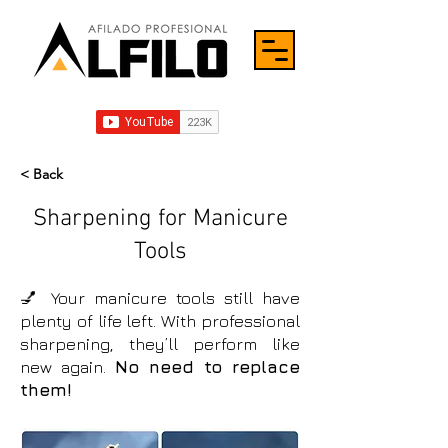
< Back
Sharpening for Manicure
Tools
💅 Your manicure tools still have
plenty of life left. With professional
sharpening, they’ll perform like
new again.
No need to replace
them!