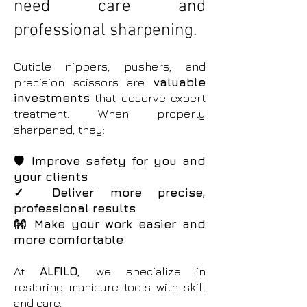
need care and
professional sharpening.
Cuticle nippers, pushers, and
precision scissors are
valuable
investments
that deserve expert
treatment. When properly
sharpened, they:
🛡️ Improve safety for you and
your clients
✓ Deliver more precise,
professional results
👐 Make your work easier and
more comfortable
At
ALFILO
, we specialize in
restoring manicure tools with skill
and care.