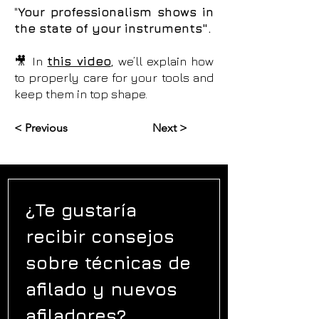
"
Your professionalism shows in
the state of your instruments".
🎥 In
this video
, we’ll explain how
to properly care for your tools and
keep them in top shape.
< Previous
Next >
¿Te gustaría 
recibir consejos 
sobre técnicas de 
afilado y nuevos 
afiladores?