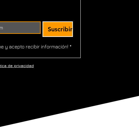
Suscribir
!
me y acepto recibir información!
*
ítica de
privacidad