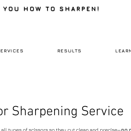
H YOU HOW TO SHARPEN!
SERVICES
RESULTS
LEAR
or Sharpening Service
all types of scissors so they cut clean and precise—
no 