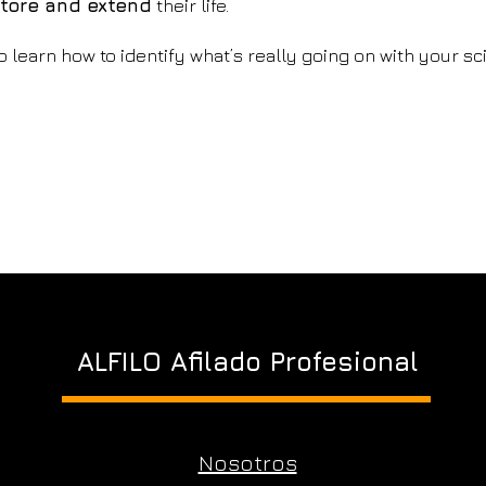
tore and extend
their life.
o learn how to identify what’s really going on with your sc
ALFILO Afilado Profesional
Nosotros