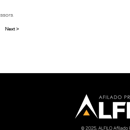
issors.
Next >
© 2025, ALFILO Afilado 