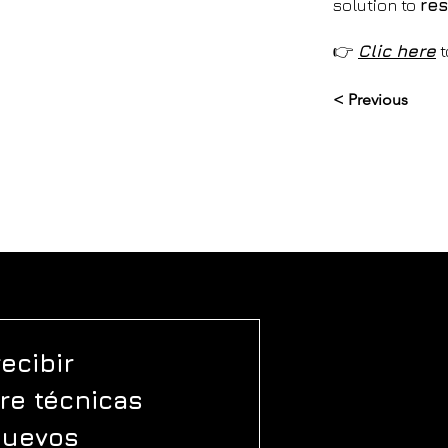
solution to
res
👉
Clic
here
t
< Previous
ecibir 
e técnicas 
nuevos 