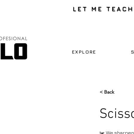
LET ME TEAC
EXPLORE
< Back
Sciss
✂️ We sharpen 