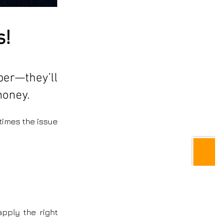
s!
aper—they’ll
money.
times the issue
apply the right