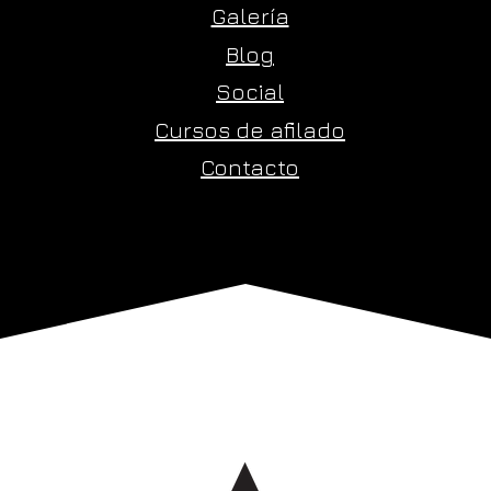
Galería
Blog
Social
Cursos de afilado
Contacto