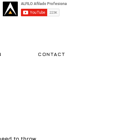
N
CONTACT
need to throw