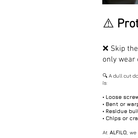
⚠️
Prot
❌ Skip the
only wear 
🔍 A dull cut 
is:
• Loose screw
• Bent or wa
• Residue bu
• Chips or cr
At
ALFILO
, we