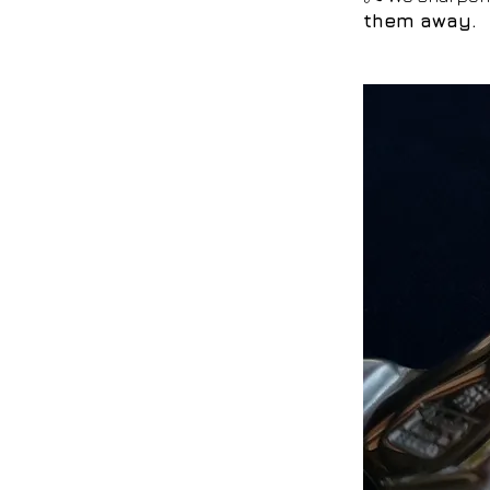
them away.