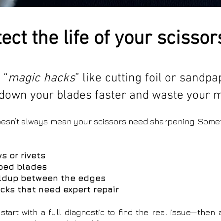
ect the life of your scissor
 “
magic hacks
” like cutting foil or sandp
down your blades faster and waste your 
doesn’t always mean your scissors need sharpening. Some
s or rivets
rped blades
ildup between the edges
acks that need expert repair
 start with a full diagnostic to find the real issue—then 